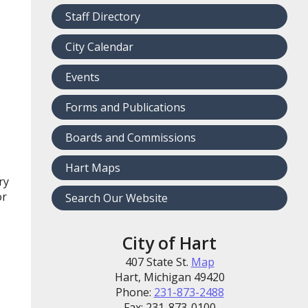
Staff Directory
City Calendar
Events
Forms and Publications
Boards and Commissions
Hart Maps
ry
or
Search Our Website
City of Hart
407 State St.
Map
Hart, Michigan 49420
Phone:
231-873-2488
Fax: 231-873-0100