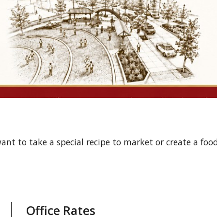
ant to take a special recipe to market or create a foo
Office Rates