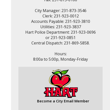
City Manager: 231-873-3546
Clerk: 231-923-0012
Accounts Payable: 231-923-3810
Utilities: 231-923-3837
Hart Police Department: 231-923-0696
or 231-923-0851
Central Dispatch: 231-869-5858.
Hours:
8:00a to 5:00p, Monday-Friday