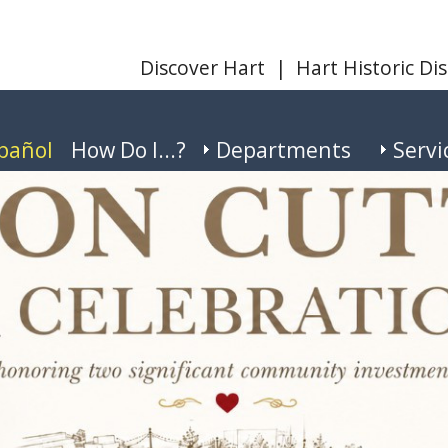
Discover Hart
|
Hart Historic Dis
pañol
How Do I...?
Departments
Servi