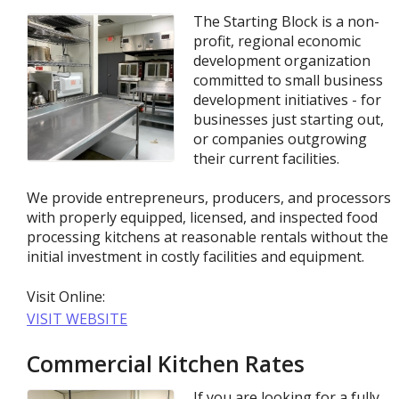
The Starting Block is a non-
profit, regional economic
development organization
committed to small business
development initiatives - for
businesses just starting out,
or companies outgrowing
their current facilities.
We provide entrepreneurs, producers, and processors
with properly equipped, licensed, and inspected food
processing kitchens at reasonable rentals without the
initial investment in costly facilities and equipment.
Visit Online:
VISIT WEBSITE
Commercial Kitchen Rates
If you are looking for a fully