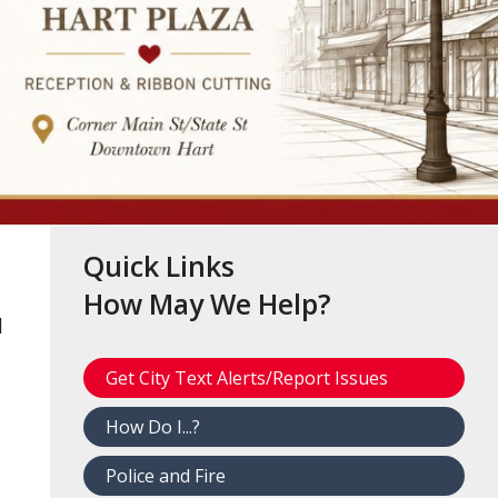
Quick Links
How May We Help?
d
Get City Text Alerts/Report Issues
How Do I...?
Police and Fire