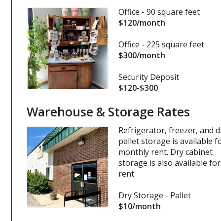
Office - 90 square feet
$120/month
Office - 225 square feet
$300/month
Security Deposit
$120-$300
Warehouse & Storage Rates
Refrigerator, freezer, and d
pallet storage is available f
monthly rent. Dry cabinet
storage is also available for
rent.
Dry Storage - Pallet
$10/month