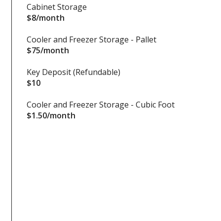
Cabinet Storage
$8/month
Cooler and Freezer Storage - Pallet
$75/month
Key Deposit (Refundable)
$10
Cooler and Freezer Storage - Cubic Foot
$1.50/month