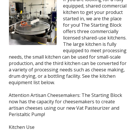
equipped, shared commercial
kitchen to get your product
started in, we are the place
for you! The Starting Block
offers three commercially
licensed shared-use kitchens.
The large kitchen is fully
equipped to meet processing
needs, the small kitchen can be used for small-scale
production, and the third kitchen can be converted for
a variety of processing needs such as cheese making,
drum drying, or a bottling facility. See the kitchen
equipment list below.
Attention Artisan Cheesemakers: The Starting Block
now has the capacity for cheesemakers to create
artisan cheeses using our new Vat Pasteurizer and
Peristaltic Pump!
Kitchen Use