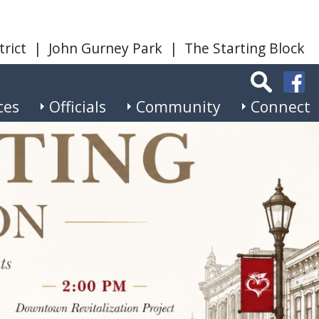
trict
|
John Gurney Park
|
The Starting Block
ces
Officials
Community
Connect