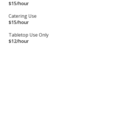
$15/hour
Catering Use
$15/hour
Tabletop Use Only
$12/hour