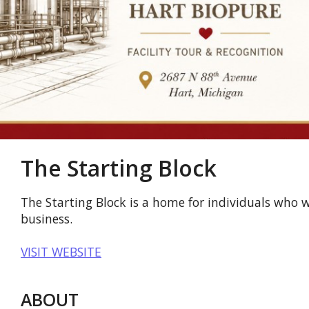
The Starting Block
The Starting Block is a home for individuals who w
business.
VISIT WEBSITE
ABOUT